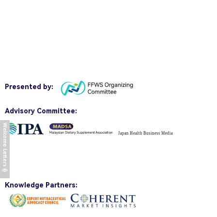
Presented by:
Advisory Committee:
Knowledge Partners: